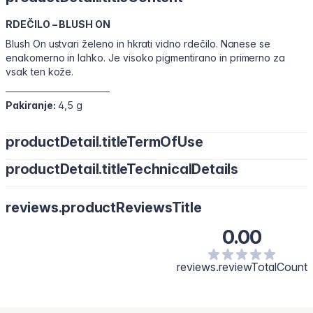
RDEČILO – BLUSH ON
Blush On ustvari želeno in hkrati vidno rdečilo. Nanese se
enakomerno in lahko. Je visoko pigmentirano in primerno za
vsak ten kože.
───────────────
Pakiranje:
4,5 g
productDetail.titleTermOfUse
productDetail.titleTechnicalDetails
reviews.productReviewsTitle
0.00
reviews.reviewTotalCount