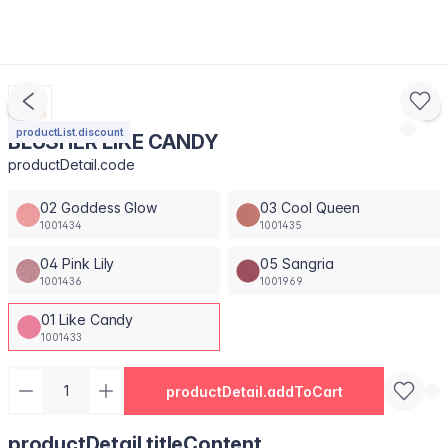
productList.discount
BLUSHER LIKE CANDY
productDetail.code
02 Goddess Glow
03 Cool Queen
1001434
1001435
04 Pink Lily
05 Sangria
1001436
1001969
01 Like Candy
1001433
productDetail.addToCart
productDetail.titleContent