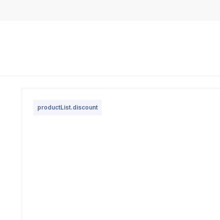
productList.discount