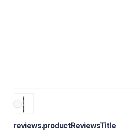
reviews.productReviewsTitle