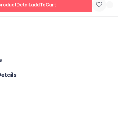
productDetail.addToCart
e
etails