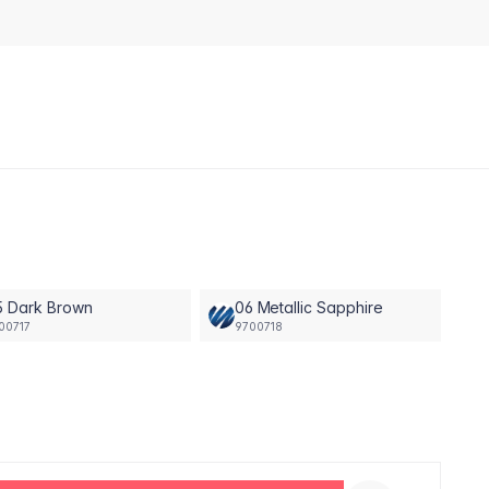
5 Dark Brown
06 Metallic Sapphire
00717
9700718