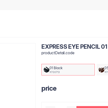
EXPRESS EYE PENCIL 01
productDetail.code
01 Black
0
9700713
97
price