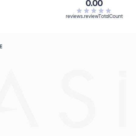
0.00
reviews.reviewTotalCount
E