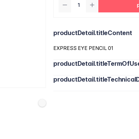
productDetail.titleContent
EXPRESS EYE PENCIL 01
productDetail.titleTermOfUs
productDetail.titleTechnicalD