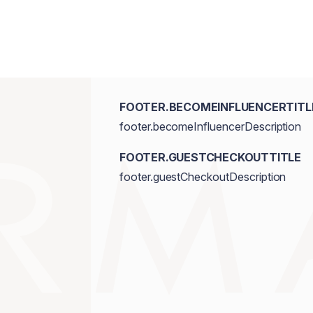
FOOTER.BECOMEINFLUENCERTITL
footer.becomeInfluencerDescription
FOOTER.GUESTCHECKOUTTITLE
footer.guestCheckoutDescription