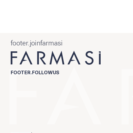
footer.joinfarmasi
FOOTER.FOLLOWUS