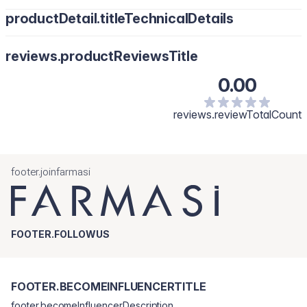
productDetail.titleTechnicalDetails
reviews.productReviewsTitle
0.00
reviews.reviewTotalCount
footer.joinfarmasi
FOOTER.FOLLOWUS
FOOTER.BECOMEINFLUENCERTITLE
footer.becomeInfluencerDescription