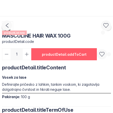
productList.new
MASCULINE HAIR WAX 100G
productDetail.code
productDetail.addToCart
productDetail.titleContent
Vosek za lase
Definirajte pričesko z lahkim, tankim voskom, ki zagotavlja
dolgotrajno čvrstost in hkrati neguje lase.
Pakiranje:
100 g
productDetail.titleTermOfUse