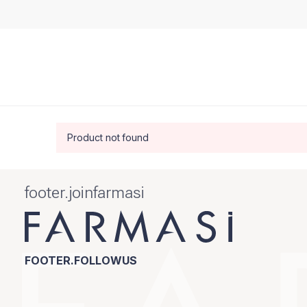
Product not found
footer.joinfarmasi
FOOTER.FOLLOWUS