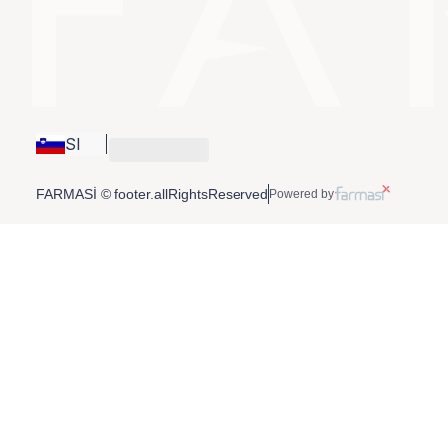
SI
FARMASİ © footer.allRightsReserved
Powered by