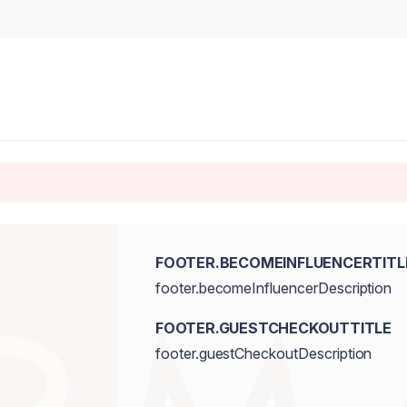
FOOTER.BECOMEINFLUENCERTITL
footer.becomeInfluencerDescription
FOOTER.GUESTCHECKOUTTITLE
footer.guestCheckoutDescription