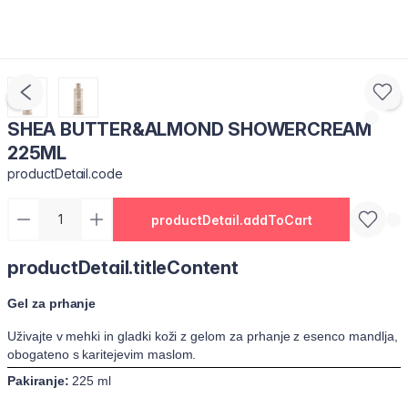
SHEA BUTTER&ALMOND SHOWERCREAM
225ML
productDetail.code
productDetail.addToCart
productDetail.titleContent
Gel za prhanje
Uživajte v mehki in gladki koži z gelom za prhanje z esenco mandlja,
obogateno s karitejevim maslom.
Pakiranje:
225 ml