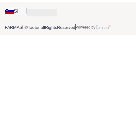
SI
FARMASİ © footer.allRightsReserved
Powered by