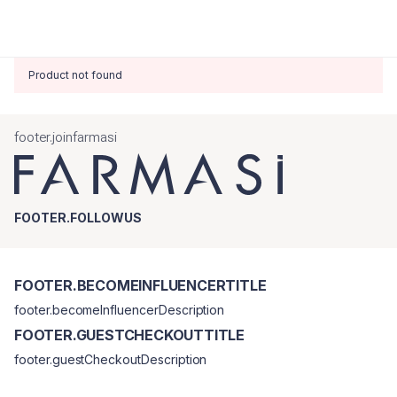
Product not found
footer.joinfarmasi
FOOTER.FOLLOWUS
FOOTER.BECOMEINFLUENCERTITLE
footer.becomeInfluencerDescription
FOOTER.GUESTCHECKOUTTITLE
footer.guestCheckoutDescription