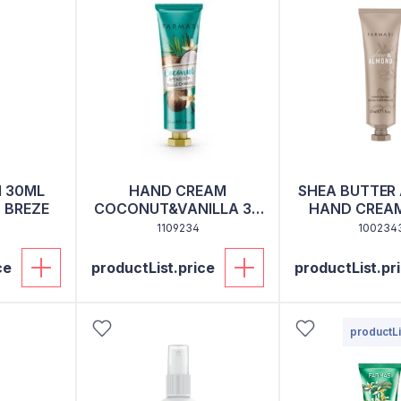
 30ML
HAND CREAM
SHEA BUTTER
 BREZE
COCONUT&VANILLA 30
HAND CREAM
ML
1109234
100234
ce
productList.price
productList.pr
productLi