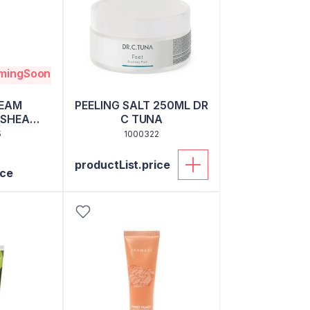
omingSoon
EAM
PEELING SALT 250ML DR
SHEA
C TUNA
0 ML
5
1000322
productList.price
ice