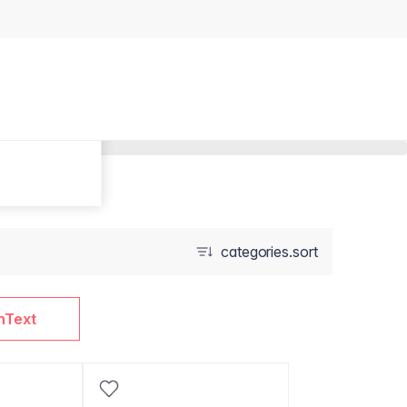
categories.sort
nText