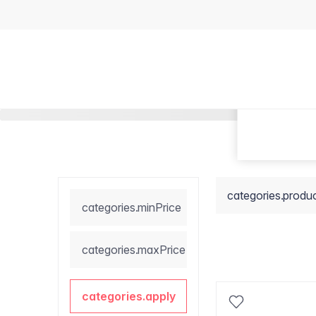
categories.produ
categories.minPrice
categories.maxPrice
categories.apply