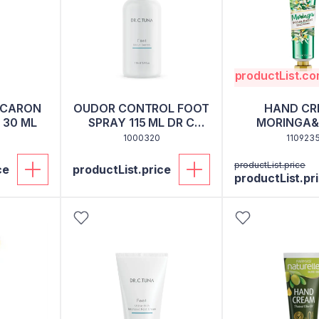
productList.c
ACARON
OUDOR CONTROL FOOT
HAND CR
 30 ML
SPRAY 115 ML DR C
MORINGA&
TUNA
BUTTER 3
1000320
110923
productList.price
ce
productList.price
productList.pr