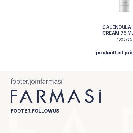
CALENDULA
CREAM 75 ML
TUNA
1000925
productList.pri
footer.joinfarmasi
FOOTER.FOLLOWUS