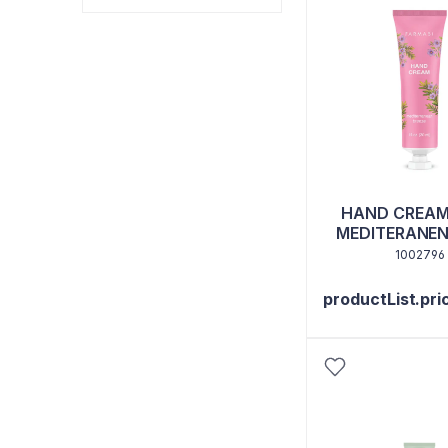
HAND CREAM
MEDITERANEN
1002796
productList.pri