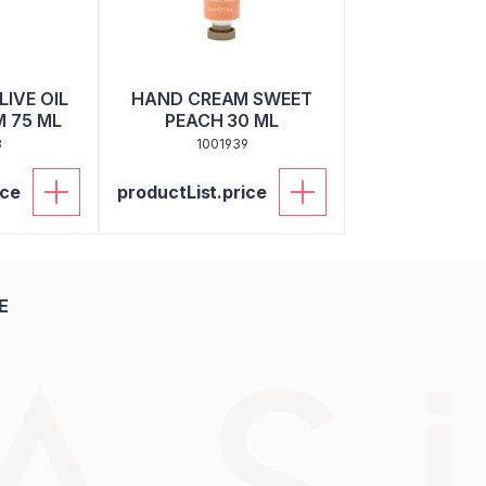
IVE OIL
HAND CREAM SWEET
 75 ML
PEACH 30 ML
3
1001939
ice
productList.price
E