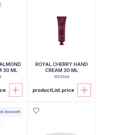
 ALMOND
ROYAL CHERRY HAND
 30 ML
CREAM 30 ML
3
1002506
ice
productList.price
st.discount