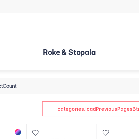
Roke & Stopala
ctCount
categories.loadPreviousPagesBt