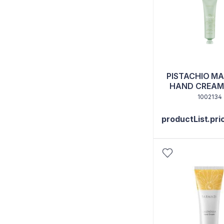
PISTACHIO M
HAND CREAM
1002134
productList.pri