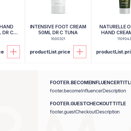
 HAND
INTENSIVE FOOT CREAM
NATURELLE OL
 DR C
50ML DR C TUNA
HAND CREAM
1000321
110904
ce
productList.price
productList.pr
FOOTER.BECOMEINFLUENCERTITL
footer.becomeInfluencerDescription
FOOTER.GUESTCHECKOUTTITLE
footer.guestCheckoutDescription